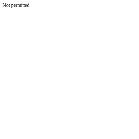
Not permitted