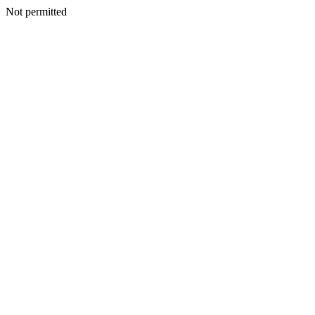
Not permitted