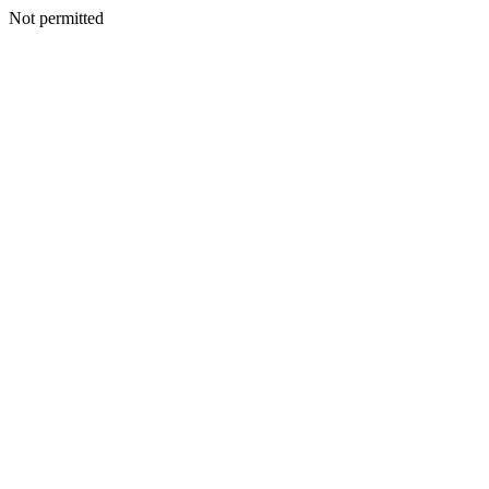
Not permitted