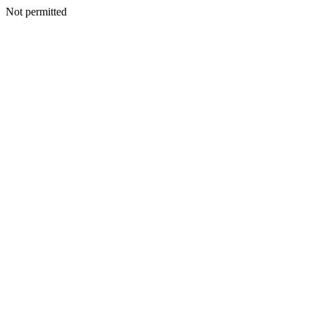
Not permitted