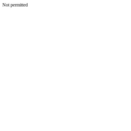
Not permitted