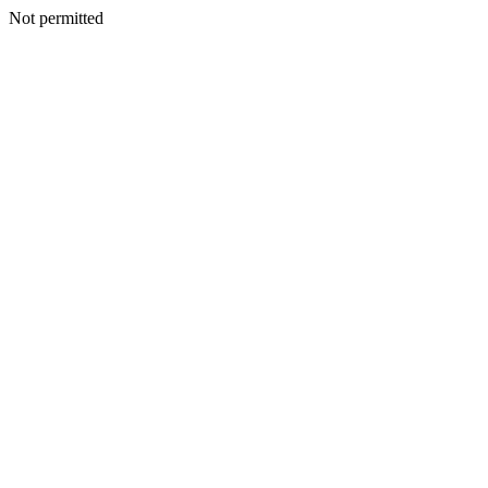
Not permitted