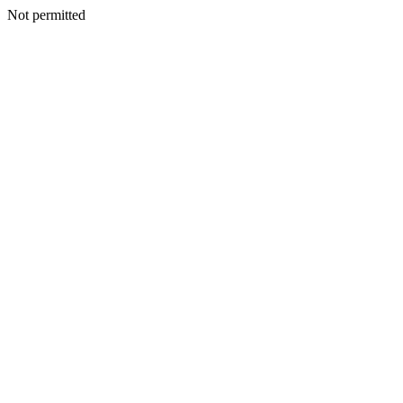
Not permitted