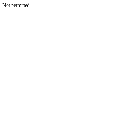
Not permitted