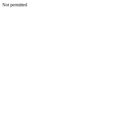
Not permitted