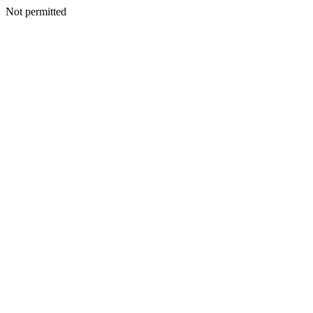
Not permitted