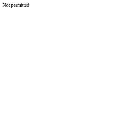
Not permitted