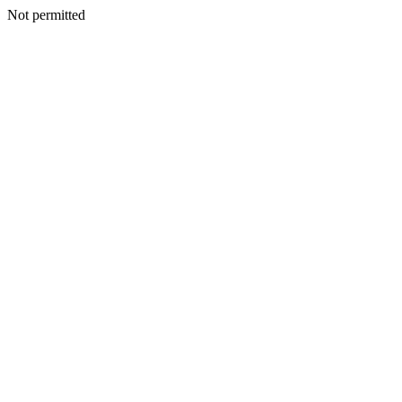
Not permitted