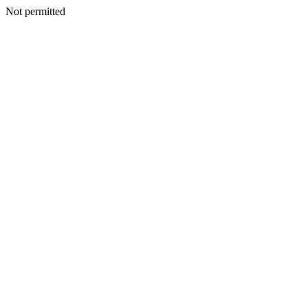
Not permitted