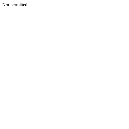
Not permitted