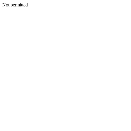
Not permitted