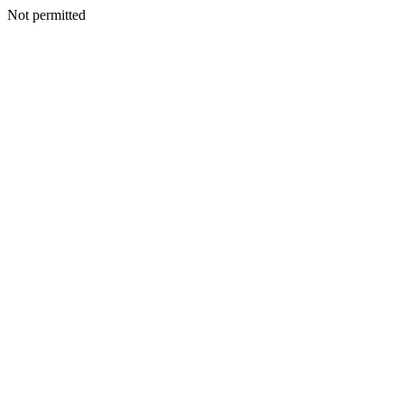
Not permitted